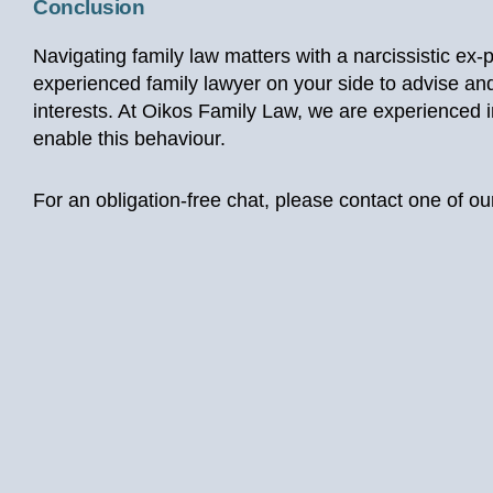
Conclusion
Navigating family law matters with a narcissistic ex-
experienced family lawyer on your side to advise and
interests. At Oikos Family Law, we are experienced in
enable this behaviour.
For an obligation-free chat, please contact one of 