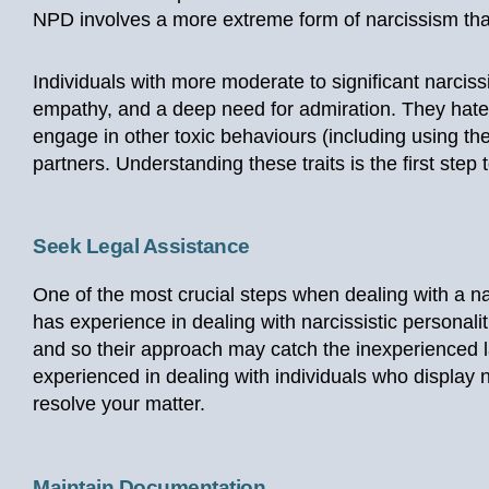
NPD involves a more extreme form of narcissism tha
Individuals with more moderate to significant narcissi
empathy, and a deep need for admiration. They hate 
engage in other toxic behaviours (including using th
partners. Understanding these traits is the first step 
Seek Legal Assistance
One of the most crucial steps when dealing with a nar
has experience in dealing with narcissistic personalit
and so their approach may catch the inexperienced l
experienced in dealing with individuals who display n
resolve your matter.
Maintain Documentation