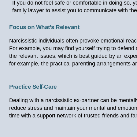
If you do not feel safe or comfortable in doing so,
family lawyer to assist you to communicate with the
Focus on What's Relevant
Narcissistic individuals often provoke emotional react
For example, you may find yourself trying to defend ag
the relevant issues, which is best guided by an expe
for example, the practical parenting arrangements an
Practice Self-Care
Dealing with a narcissistic ex-partner can be mentally 
reduce stress and maintain your mental and emotiona
time with a support network of trusted friends and fa