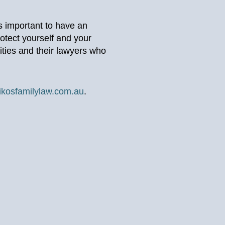
’s important to have an
otect yourself and your
ities and their lawyers who
ikosfamilylaw.com.au
.