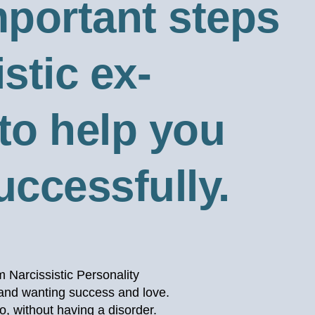
important steps
stic ex-
 to help you
successfully.
m Narcissistic Personality
, and wanting success and love.
so, without having a disorder.