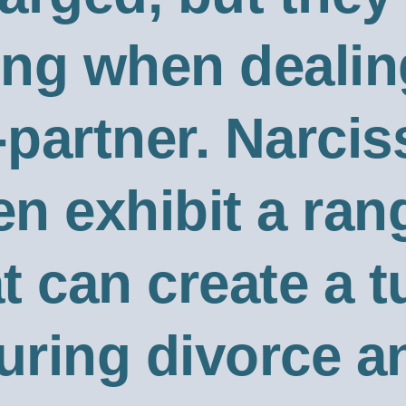
ng when dealin
-partner. Narcis
en exhibit a ran
t can create a 
ring divorce a