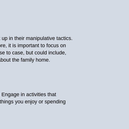
up in their manipulative tactics.
e, it is important to focus on
e to case, but could include,
 about the family home.
. Engage in activities that
 things you enjoy or spending