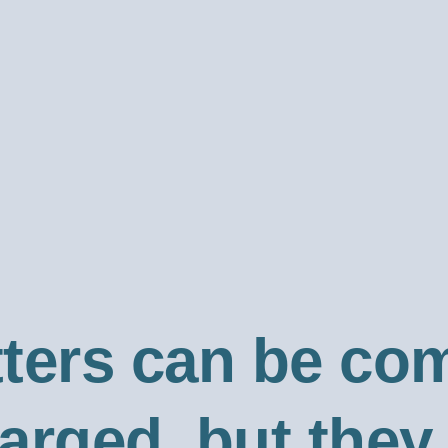
tters can be co
harged, but the