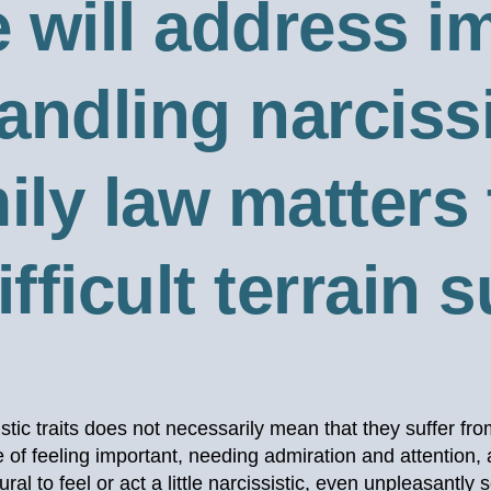
e will address 
andling narcissi
ily law matters
fficult terrain 
stic traits does not necessarily mean that they suffer fro
of feeling important, needing admiration and attention
al to feel or act a little narcissistic, even unpleasantly 