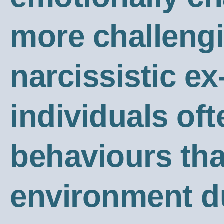
more challengi
narcissistic ex
individuals oft
behaviours tha
environment du