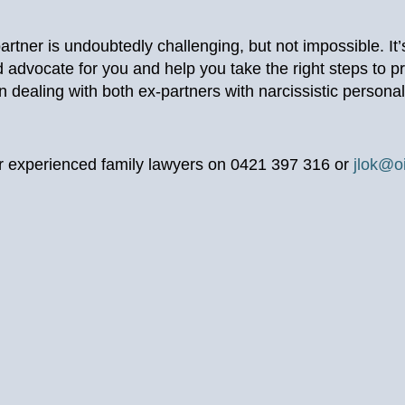
partner is undoubtedly challenging, but not impossible. It
 advocate for you and help you take the right steps to pr
 dealing with both ex-partners with narcissistic personal
our experienced family lawyers on 0421 397 316 or
jlok@o