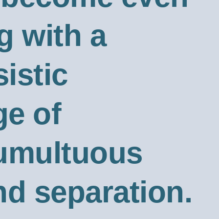
g with a
sistic
ge of
tumultuous
nd separation.