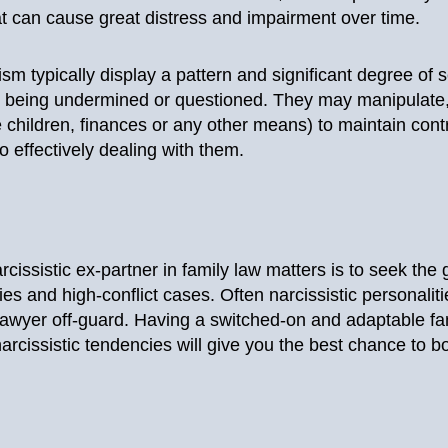
t can cause great distress and impairment over time.
sm typically display a pattern and significant degree of 
being undermined or questioned. They may manipulate, gas
e children, finances or any other means) to maintain cont
to effectively dealing with them.
cissistic ex-partner in family law matters is to seek the
ies and high-conflict cases. Often narcissistic personaliti
awyer off-guard. Having a switched-on and adaptable fam
arcissistic tendencies will give you the best chance to bo