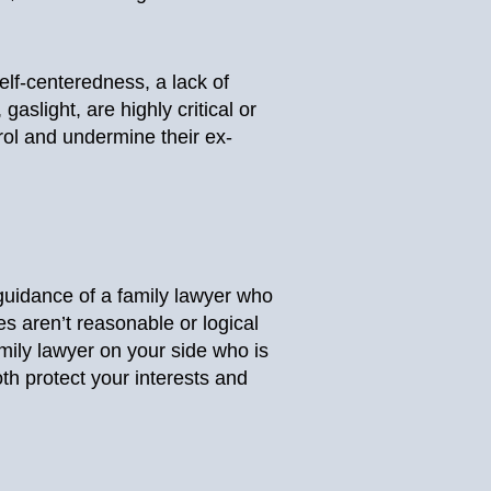
self-centeredness, a lack of
light, are highly critical or
rol and undermine their ex-
 guidance of a family lawyer who
es aren’t reasonable or logical
ily lawyer on your side who is
th protect your interests and