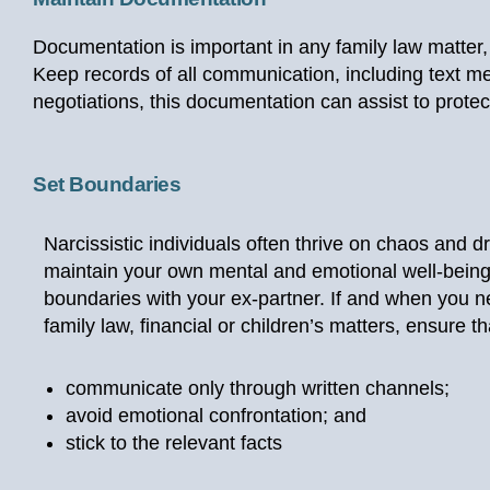
Documentation is important in any family law matter,
Keep records of all communication, including text me
negotiations, this documentation can assist to prote
Set Boundaries
Narcissistic individuals often thrive on chaos and 
maintain your own mental and emotional well-being,
boundaries with your ex-partner. If and when you n
family law, financial or children’s matters, ensure th
communicate only through written channels;
avoid emotional confrontation; and
stick to the relevant facts