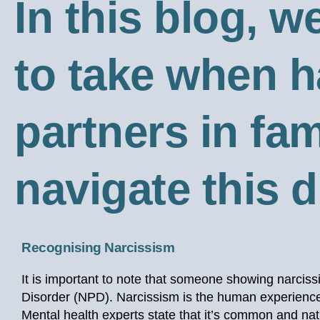
In this blog, w
to take when h
partners in fam
navigate this di
Recognising Narcissism
It is important to note that someone showing narcissi
Disorder (NPD). Narcissism is the human experience 
Mental health experts state that it’s common and natur