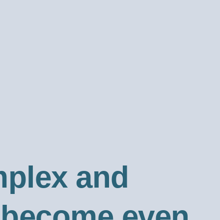
mplex and
y become even