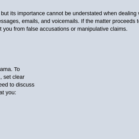
 but its importance cannot be understated when dealing wi
ssages, emails, and voicemails. If the matter proceeds t
ct you from false accusations or manipulative claims.
drama. To
 set clear
eed to discuss
at you: