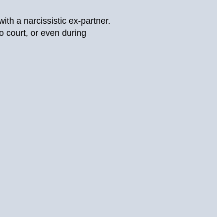
th a narcissistic ex-partner.
o court, or even during