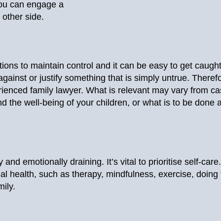
 you can engage a
 other side.
ions to maintain control and it can be easy to get caught 
ainst or justify something that is simply untrue. Therefor
rienced family lawyer. What is relevant may vary from cas
d the well-being of your children, or what is to be done
and emotionally draining. It’s vital to prioritise self-care
l health, such as therapy, mindfulness, exercise, doing
mily.