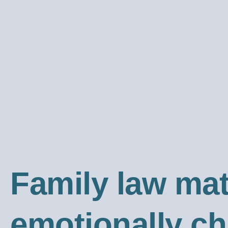
Family law ma
emotionally c