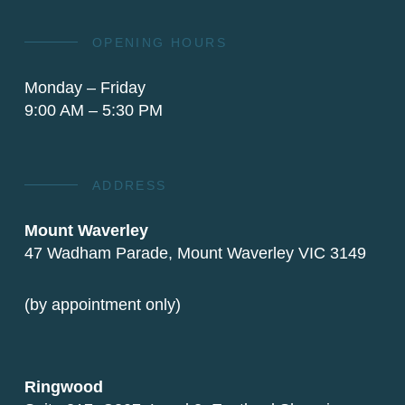
OPENING HOURS
Monday – Friday
9:00 AM – 5:30 PM
ADDRESS
Mount Waverley
47 Wadham Parade, Mount Waverley VIC 3149
(by appointment only)
Ringwood