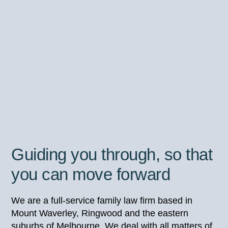
Guiding you through, so that
you can move forward
We are a full-service family law firm based in
Mount Waverley, Ringwood and the eastern
suburbs of Melbourne. We deal with all matters of