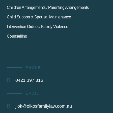
Children Arrangements / Parenting Arrangements
Child Support & Spousal Maintenance
Intervention Orders / Family Violence
Counselling
PHONE
0421 397 316
EMAIL
jlok@oikosfamilylaw.com.au