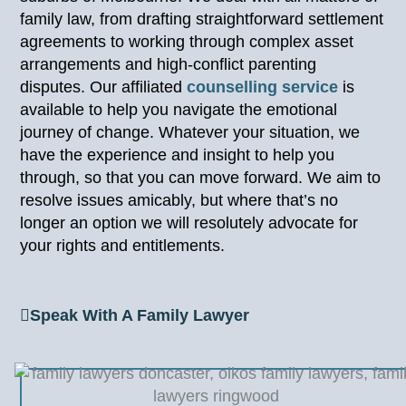
family law, from drafting straightforward settlement
agreements to working through complex asset
arrangements and high-conflict parenting
disputes. Our affiliated
counselling service
is
available to help you navigate the emotional
journey of change. Whatever your situation, we
have the experience and insight to help you
through, so that you can move forward. We aim to
resolve issues amicably, but where that’s no
longer an option we will resolutely advocate for
your rights and entitlements.
Speak With A Family Lawyer