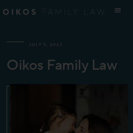
Skip
to
content
JULY 5, 2023
Oikos Family Law