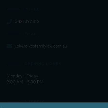
PHONE
0421 397 316
EMAIL
jlok@oikosfamilylaw.com.au
OPENING HOURS
Monday – Friday
9:00 AM – 5:30 PM
ADDRESS