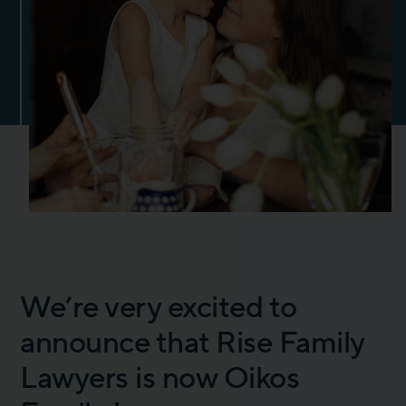
We’re very excited to
announce that Rise Family
Lawyers is now Oikos