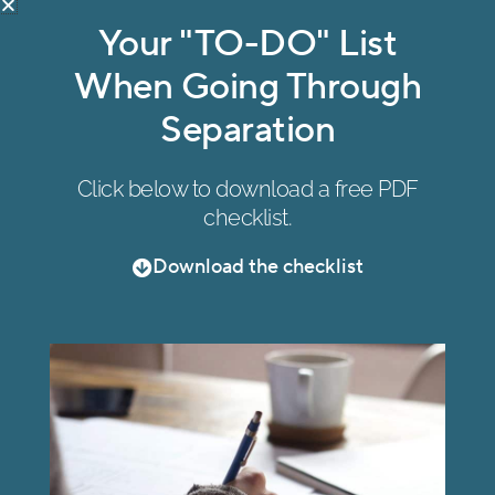
Mount Waverley
Your "TO-DO" List
47 Wadham Parade, Mount Waverley VIC 3149
When Going Through
(by appointment only)
Separation
Click below to download a free PDF
checklist.
Ringwood
Suite 317, C307, Level 3, Eastland Shopping
Download the checklist
Centre, 175 Maroondah Highway, Ringwood
(by appointment only)
All right reserved. Copyright © Oikos Family Law 2026.