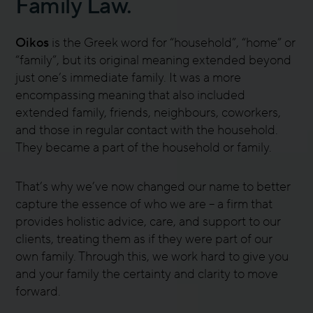
Family Law.
Oikos
is the Greek word for “household”, “home” or
“family”, but its original meaning extended beyond
just one’s immediate family. It was a more
encompassing meaning that also included
extended family, friends, neighbours, coworkers,
and those in regular contact with the household.
They became a part of the household or family.
That’s why we’ve now changed our name to better
capture the essence of who we are – a firm that
provides holistic advice, care, and support to our
clients, treating them as if they were part of our
own family. Through this, we work hard to give you
and your family the certainty and clarity to move
forward.