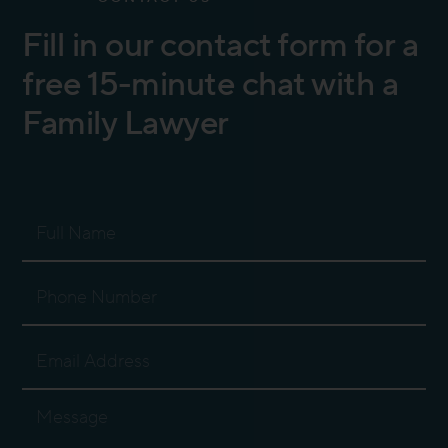
Fill in our contact form for a
free 15-minute chat with a
Family Lawyer
Full
Name
Phone
Number
Email
Address
Message