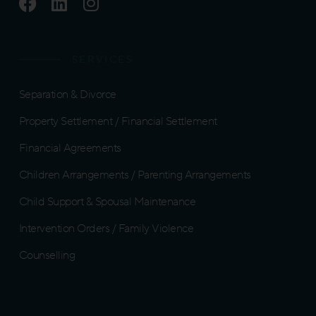
F
L
I
a
i
n
c
n
s
e
k
t
SERVICES
b
e
a
o
d
g
Separation & Divorce
o
i
r
k
n
a
Property Settlement / Financial Settlement
m
Financial Agreements
Children Arrangements / Parenting Arrangements
Child Support & Spousal Maintenance
Intervention Orders / Family Violence
Counselling