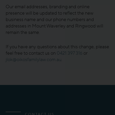
Our email addresses, branding and online
presence will be updated to reflect the new
business name and our phone numbers and
addresses in Mount Waverley and Ringwood will
remain the same.
If you have any questions about this change, please
feel free to contact us on
0421 397 316
or
jlok@oikosfamilylaw.com.au
.
CONTACT US