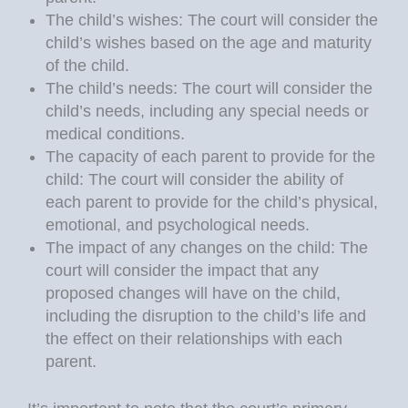
The child’s wishes: The court will consider the
child’s wishes based on the age and maturity
of the child.
The child’s needs: The court will consider the
child’s needs, including any special needs or
medical conditions.
The capacity of each parent to provide for the
child: The court will consider the ability of
each parent to provide for the child’s physical,
emotional, and psychological needs.
The impact of any changes on the child: The
court will consider the impact that any
proposed changes will have on the child,
including the disruption to the child’s life and
the effect on their relationships with each
parent.