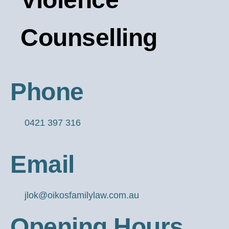
Counselling
Phone
0421 397 316
Email
jlok@oikosfamilylaw.com.au
Opening Hours