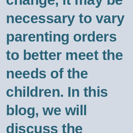
necessary to vary
parenting orders
to better meet the
needs of the
children. In this
blog, we will
discuss the