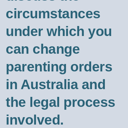
circumstances
under which you
can change
parenting orders
in Australia and
the legal process
involved.