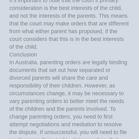
It’s important to note that the court’s primary
consideration is the best interests of the child,
and not the interests of the parents. This means
that the court may make orders that are different
from what either parent has proposed, if the
court considers that this is in the best interests
of the child.
Conclusion
In Australia, parenting orders are legally binding
documents that set out how separated or
divorced parents will share the care and
responsibility of their children. However, as
circumstances change, it may be necessary to
vary parenting orders to better meet the needs
of the children and the parents involved. To
change parenting orders, you need to first
attempt negotiations and mediation to resolve
the dispute. If unsuccessful, you will need to file