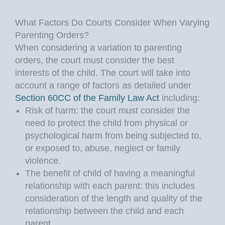
What Factors Do Courts Consider When Varying
Parenting Orders?
When considering a variation to parenting
orders, the court must consider the best
interests of the child. The court will take into
account a range of factors as detailed under
Section 60CC of the Family Law Act
including:
Risk of harm: the court must consider the
need to protect the child from physical or
psychological harm from being subjected to,
or exposed to, abuse, neglect or family
violence.
The benefit of child of having a meaningful
relationship with each parent: this includes
consideration of the length and quality of the
relationship between the child and each
parent.