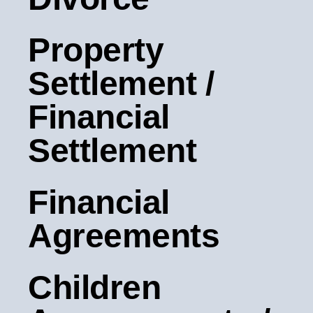
Property
Settlement /
Financial
Settlement
Financial
Agreements
Children