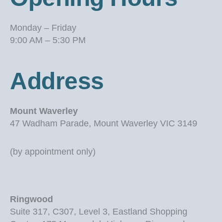
Monday – Friday
9:00 AM – 5:30 PM
Address
Mount Waverley
47 Wadham Parade, Mount Waverley VIC 3149
(by appointment only)
Ringwood
Suite 317, C307, Level 3, Eastland Shopping