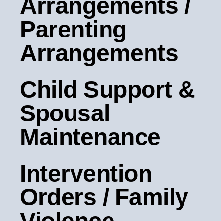
Arrangements /
Parenting
Arrangements
Child Support &
Spousal
Maintenance
Intervention
Orders / Family
Violence