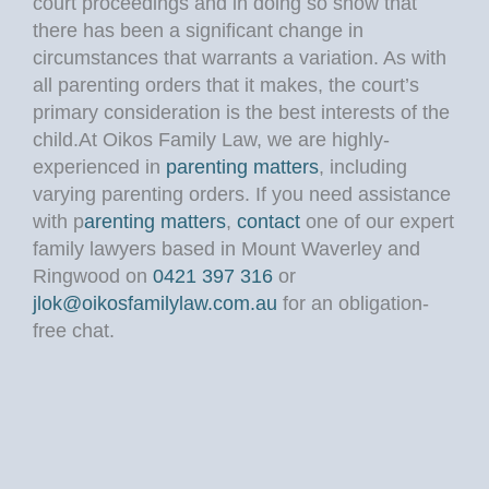
court proceedings and in doing so show that
there has been a significant change in
circumstances that warrants a variation. As with
all parenting orders that it makes, the court’s
primary consideration is the best interests of the
child.At Oikos Family Law, we are highly-
experienced in
parenting matters
, including
varying parenting orders. If you need assistance
with p
arenting matters
,
contact
one of our expert
family lawyers based in Mount Waverley and
Ringwood on
0421 397 316
or
jlok@oikosfamilylaw.com.au
for an obligation-
free chat.